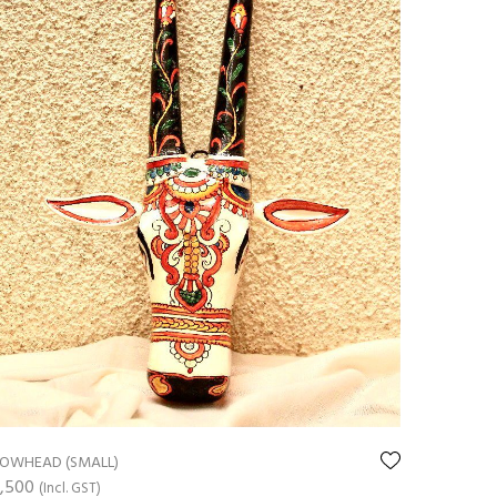
OWHEAD (SMALL)
,500
(Incl. GST)