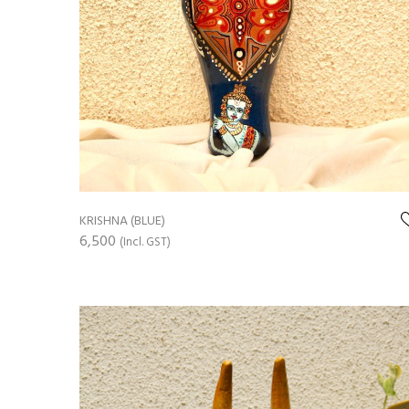
KRISHNA (BLUE)
6,500
(Incl. GST)
ADD TO CART