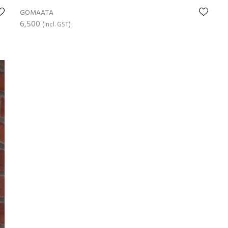
GOMAATA
6,500
(Incl. GST)
ADD TO CART