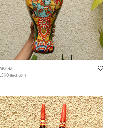
RISHNA
,500
(Incl. GST)
ADD TO CART