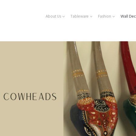
About Us
Tableware
Fashion
Wall Dec