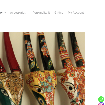
or
Accessories
Personalise It
Gifting
My Account