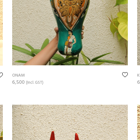
ONAM
K
6,500
6
(Incl. GST)
ADD TO CART