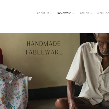
About Us
Tableware
Fashion
Wall Dec