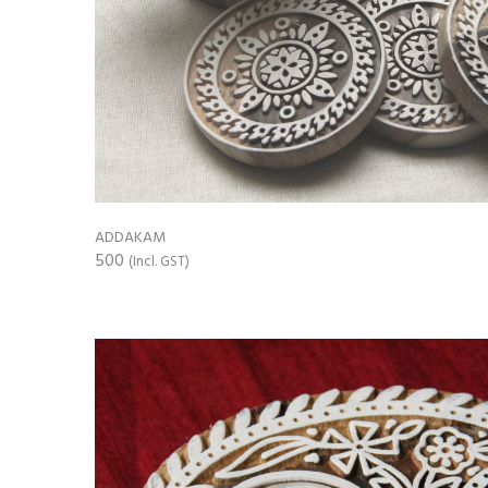
ADDAKAM
500
(Incl. GST)
ADD TO CART