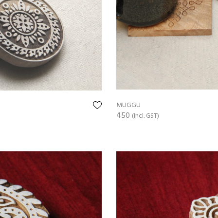
MUGGU
450
(Incl. GST)
ADD TO CART