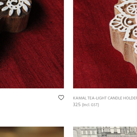
KAMAL TEA-LIGHT CANDLE HOLDE
325
(Incl. GST)
ADD TO CART