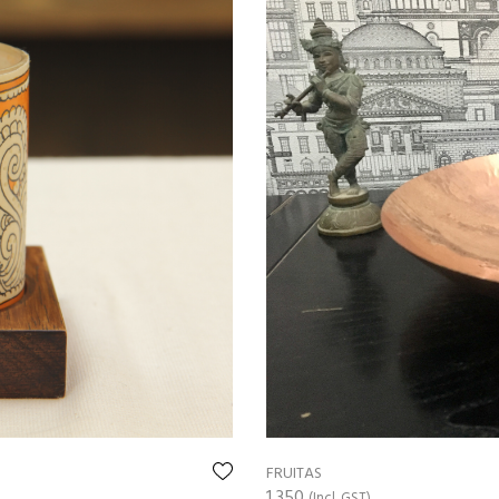
FRUITAS
1,350
(Incl. GST)