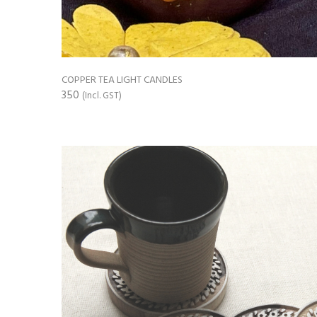
COPPER TEA LIGHT CANDLES
350
(Incl. GST)
ADD TO CART