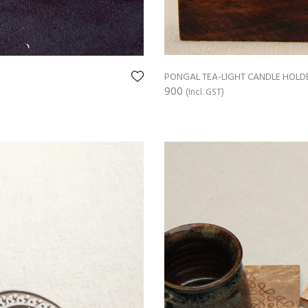
PONGAL TEA-LIGHT CANDLE HOLD
900
(Incl. GST)
ADD TO CART