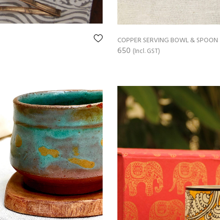
COPPER SERVING BOWL & SPOON
650
(Incl. GST)
ADD TO CART