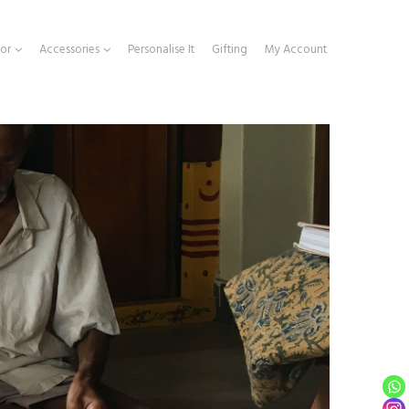
or
Accessories
Personalise It
Gifting
My Account