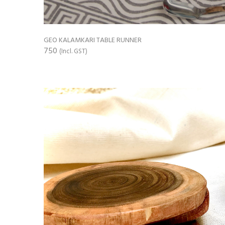
GEO KALAMKARI TABLE RUNNER
750
(Incl. GST)
ADD TO CART