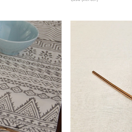
ADD TO CART