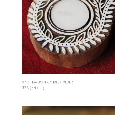
KARI TEA-LIGHT CANDLE HOLDER
325
(Incl. GST)
ADD TO CART