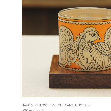
HAMSA (YELLOW) TEA LIGHT CANDLE HOLDER
900
(Incl. GST)