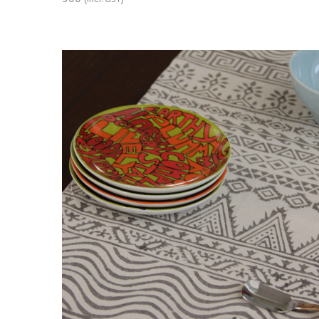
ADD TO CART