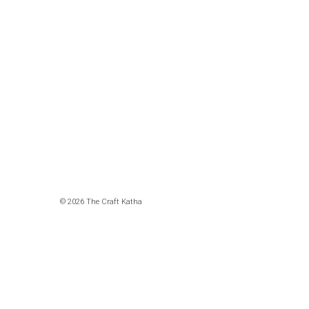
© 2026 The Craft Katha