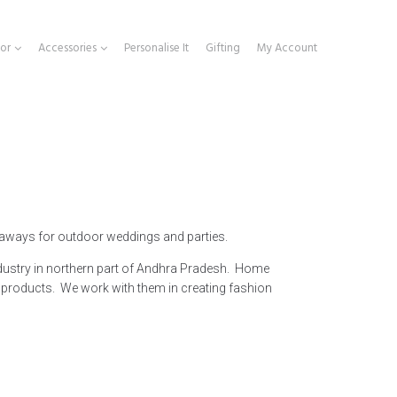
or
Accessories
Personalise It
Gifting
My Account
 aways for outdoor weddings and parties.
dustry in northern part of Andhra Pradesh. Home
products. We work with them in creating fashion