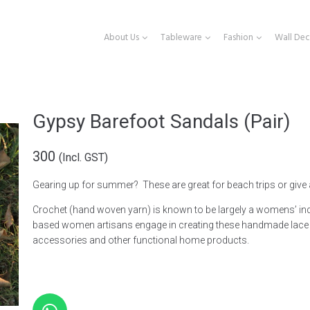
About Us
Tableware
Fashion
Wall Dec
Gypsy Barefoot Sandals (Pair)
300
(Incl. GST)
Gearing up for summer? These are great for beach trips or give
Crochet (hand woven yarn)
is known to be largely a
womens’
in
based women artisans engage in creating these handmade lace 
accessories and other functional home products.