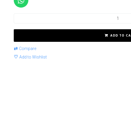
ADD TO CA
⇄
Compare
♡
Add to Wishlist