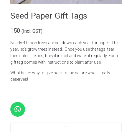
Seed Paper Gift Tags
150
(Incl. GST)
Nearly 4 billion trees are cut down each year for paper. This
year, let’s grow trees instead. Once you use the tags, tear
them into little bits, bury it in soil and water it regularly. Each
gift tag comes with instructions to plant after use.
What better way to give back to the nature what it really
deserves!