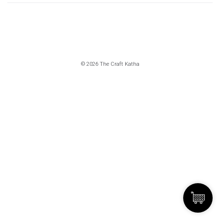
© 2026 The Craft Katha